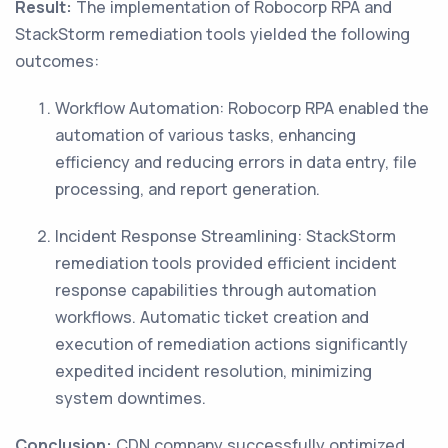
Result:
The implementation of Robocorp RPA and
StackStorm remediation tools yielded the following
outcomes:
Workflow Automation: Robocorp RPA enabled the
automation of various tasks, enhancing
efficiency and reducing errors in data entry, file
processing, and report generation.
Incident Response Streamlining: StackStorm
remediation tools provided efficient incident
response capabilities through automation
workflows. Automatic ticket creation and
execution of remediation actions significantly
expedited incident resolution, minimizing
system downtimes.
Conclusion:
CDN company successfully optimized