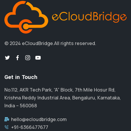
© 2024 eCloudBridge.
All rights reserved.
Get in Touch
No.112, AKR Tech Park, “A” Block, 7th Mile Hosur Rd,
Krishna Reddy Industrial Area, Bengaluru, Karnataka,
India – 560068
hello@ecloudbridge.com
+91-6366477677