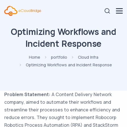
Optimizing Workflows and
Incident Response
Home
portfolio
Cloud Infra
Optimizing Workflows and Incident Response
Problem Statement:
A Content Delivery Network
company, aimed to automate their workflows and
streamline their processes to enhance efficiency and
reduce errors. They sought to implement Robocorp
Robotics Process Automation (RPA) and StackStorm