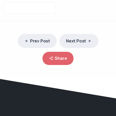
Prev Post
Next Post
Share