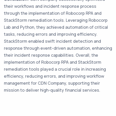
their workflows and incident response process
through the implementation of Robocorp RPA and
StackStorm remediation tools. Leveraging Robocorp
Lab and Python, they achieved automation of critical
tasks, reducing errors and improving efficiency.
StackStorm enabled swift incident detection and
response through event-driven automation, enhancing
their incident response capabilities. Overall, the
implementation of Robocorp RPA and StackStorm
remediation tools played a crucial role in increasing
efficiency, reducing errors, and improving workflow
management for CDN Company, supporting their
mission to deliver high-quality financial services.