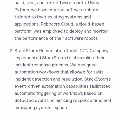
build, test, and run software robots. Using
Python, we have created software robots
tailored to their existing systems and
applications. Robocorp Cloud, a cloud-based
platform, was employed to deploy and monitor
the performance of their software robots.
StackStorm Remediation Tools: CDN Company
implemented StackStorm to streamline their
incident response process. We designed
automation workflows that allowed for swift
incident detection and resolution. StackStorm’s
event-driven automation capabilities facilitated
automatic triggering of workflows based on
detected events, minimizing response time and
mitigating system impacts.