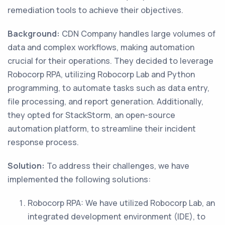
remediation tools to achieve their objectives.
Background:
CDN Company handles large volumes of
data and complex workflows, making automation
crucial for their operations. They decided to leverage
Robocorp RPA, utilizing Robocorp Lab and Python
programming, to automate tasks such as data entry,
file processing, and report generation. Additionally,
they opted for StackStorm, an open-source
automation platform, to streamline their incident
response process.
Solution:
To address their challenges, we have
implemented the following solutions:
Robocorp RPA: We have utilized Robocorp Lab, an
integrated development environment (IDE), to