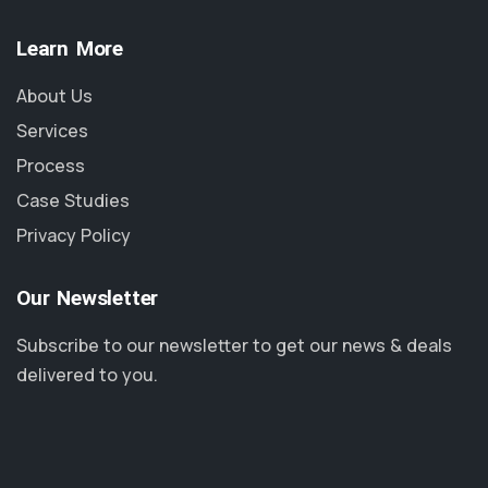
Learn More
About Us
Services
Process
Case Studies
Privacy Policy
Our Newsletter
Subscribe to our newsletter to get our news & deals
delivered to you.