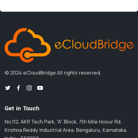
© 2024 eCloudBridge.
All rights reserved.
Get in Touch
No.112, AKR Tech Park, “A” Block, 7th Mile Hosur Rd,
Krishna Reddy Industrial Area, Bengaluru, Karnataka,