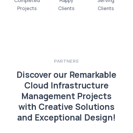
Completed
Happy
Serving
Projects
Clients
Clients
PARTNERS
Discover our Remarkable
Cloud Infrastructure
Management Projects
with Creative Solutions
and Exceptional Design!