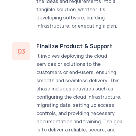
the ideas and requirements into a
tangible solution, whether it's
developing software, building
infrastructure, or executing a plan.
Finalize Product & Support
03
It involves deploying the cloud
services or solutions to the
customers or end-users, ensuring
smooth and seamless delivery. This
phase includes activities such as
configuring the cloud infrastructure,
migrating data, setting up access
controls, and providing necessary
documentation and training. The goal
is to deliver a reliable, secure, and