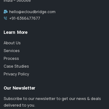
India – 560068
hello@ecloudbridge.com
+91-6366477677
Learn More
About Us
Services
Process
Case Studies
Privacy Policy
Our Newsletter
Subscribe to our newsletter to get our news & deals
delivered to you.