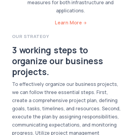
measures for both infrastructure and
applications.
Learn More
OUR STRATEGY
3 working steps to
organize our business
projects.
To effectively organize our business projects,
we can follow three essential steps. First,
create a comprehensive project plan, defining
goals, tasks, timelines, and resources. Second,
execute the plan by assigning responsibilities,
communicating expectations, and monitoring
progress. Utilize project management