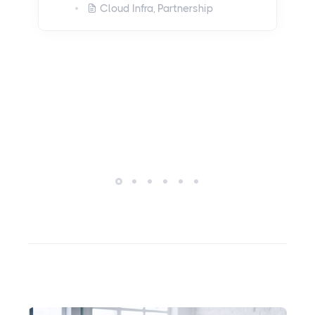
and Security with
Kubernetes and
Datadog
May 22, 2023
Cloud Infra