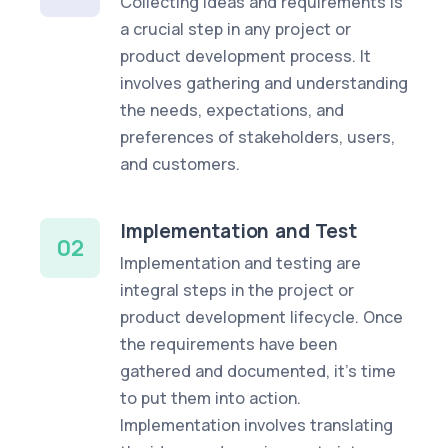
Collecting ideas and requirements is
a crucial step in any project or
product development process. It
involves gathering and understanding
the needs, expectations, and
preferences of stakeholders, users,
and customers.
Implementation and Test
02
Implementation and testing are
integral steps in the project or
product development lifecycle. Once
the requirements have been
gathered and documented, it's time
to put them into action.
Implementation involves translating