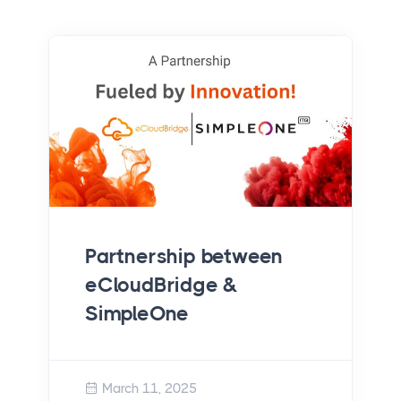
Achieving Scalability