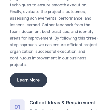
techniques to ensure smooth execution.
Finally, evaluate the project’s outcomes,
assessing achievements, performance, and
lessons learned. Gather feedback from the
team, document best practices, and identify
areas for improvement. By following this three-
step approach, we can ensure efficient project
organization, successful execution, and
continuous improvement in our business
projects.
Learn More
Collect Ideas & Requirement
01