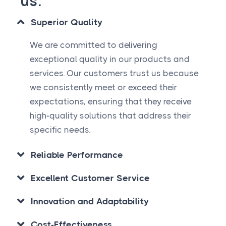
us.
Superior Quality
We are committed to delivering
exceptional quality in our products and
services. Our customers trust us because
we consistently meet or exceed their
expectations, ensuring that they receive
high-quality solutions that address their
specific needs.
Reliable Performance
Excellent Customer Service
Innovation and Adaptability
Cost-Effectiveness