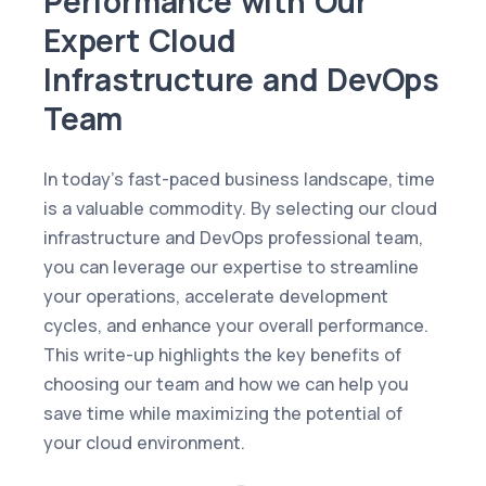
Performance with Our
Expert Cloud
Infrastructure and DevOps
Team
In today’s fast-paced business landscape, time
is a valuable commodity. By selecting our cloud
infrastructure and DevOps professional team,
you can leverage our expertise to streamline
your operations, accelerate development
cycles, and enhance your overall performance.
This write-up highlights the key benefits of
choosing our team and how we can help you
save time while maximizing the potential of
your cloud environment.