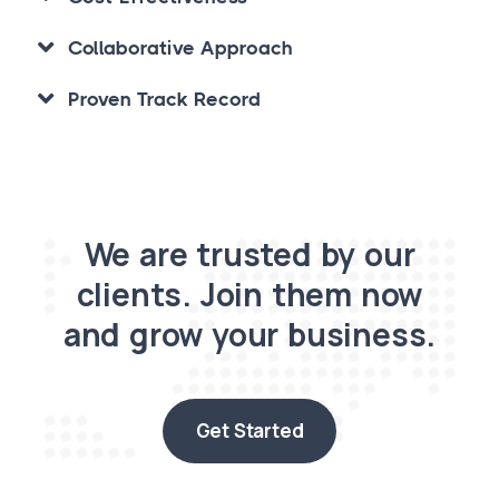
Collaborative Approach
Proven Track Record
We are trusted by our
clients. Join them now
and grow your business.
Get Started