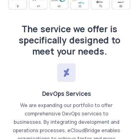
WHAT WE DO?
The service we offer is
specifically designed to
meet your needs.
DevOps Services
We are expanding our portfolio to offer
comprehensive DevOps services to
businesses. By integrating development and
operations processes, eCloudBridge enables
organizations to achieve faster and more