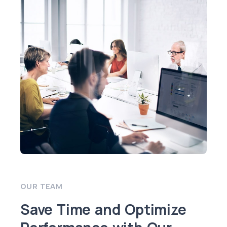
OUR TEAM
Save Time and Optimize