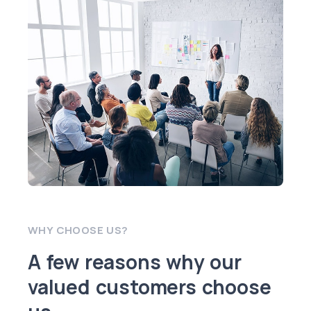
WHY CHOOSE US?
A few reasons why our
valued customers choose