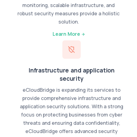
monitoring, scalable infrastructure, and
robust security measures provide a holistic
solution.
Learn More
Infrastructure and application
security
eCloudBridge is expanding its services to
provide comprehensive infrastructure and
application security solutions. With a strong
focus on protecting businesses from cyber
threats and ensuring data confidentiality,
eCloudBridge offers advanced security