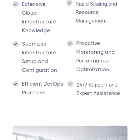
Rapid Scaling and
Extensive
Resource
Cloud
Management​
Infrastructure
Knowledge.
Proactive
Seamless
Monitoring and
Infrastructure
Performance
Setup and
Optimization
Configuration
Efficient DevOps
24/7 Support and
Practices.
Expert Assistance