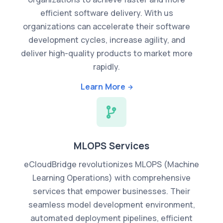
efficient software delivery. With us
organizations can accelerate their software
development cycles, increase agility, and
deliver high-quality products to market more
rapidly.
Learn More
MLOPS Services
eCloudBridge revolutionizes MLOPS (Machine
Learning Operations) with comprehensive
services that empower businesses. Their
seamless model development environment,
automated deployment pipelines, efficient