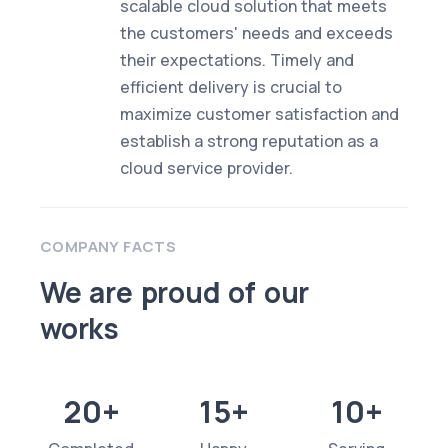
scalable cloud solution that meets
the customers' needs and exceeds
their expectations. Timely and
efficient delivery is crucial to
maximize customer satisfaction and
establish a strong reputation as a
cloud service provider.
COMPANY FACTS
We are proud of our
works
20+
15+
10+