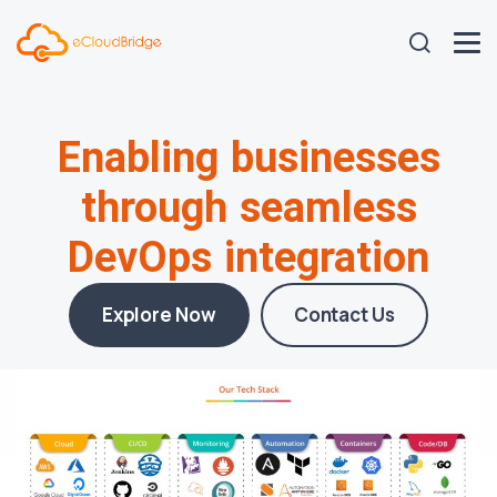
Enabling businesses
through seamless
DevOps integration
Explore Now
Contact Us