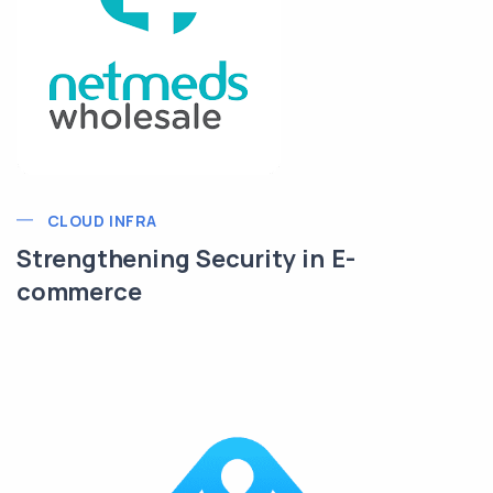
CLOUD INFRA
Strengthening Security in E-
commerce