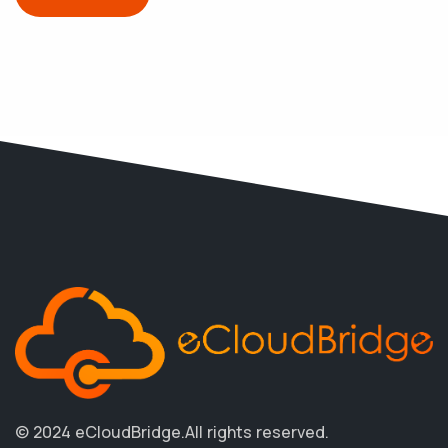
© 2024 eCloudBridge.
All rights reserved.