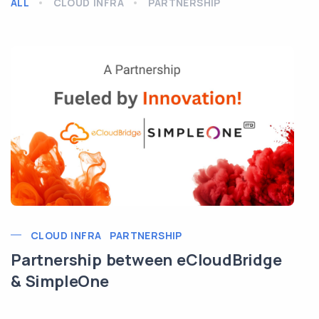
ALL
CLOUD INFRA
PARTNERSHIP
CLOUD INFRA
PARTNERSHIP
Partnership between eCloudBridge
& SimpleOne