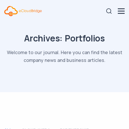
Archives:
Portfolios
Welcome to our journal. Here you can find the latest
company news and business articles.