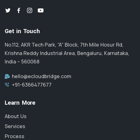
Get in Touch
No.112, AKR Tech Park, “A” Block, 7th Mile Hosur Rd,
Krishna Reddy Industrial Area, Bengaluru, Karnataka,
India – 560068
hello@ecloudbridge.com
+91-6366477677
Learn More
About Us
Services
Process