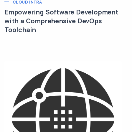
CLOUD INFRA
Empowering Software Development
with a Comprehensive DevOps
Toolchain