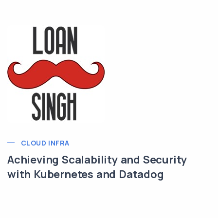
CLOUD INFRA
Achieving Scalability and Security
with Kubernetes and Datadog