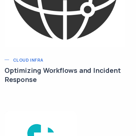
CLOUD INFRA
Optimizing Workflows and Incident
Response