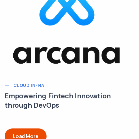
CLOUD INFRA
Empowering Fintech Innovation
through DevOps
Load More